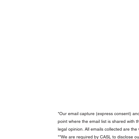
*Our email capture (express consent) an
point where the email list is shared with 
legal opinion. All emails collected are th
**We are required by CASL to disclose ou