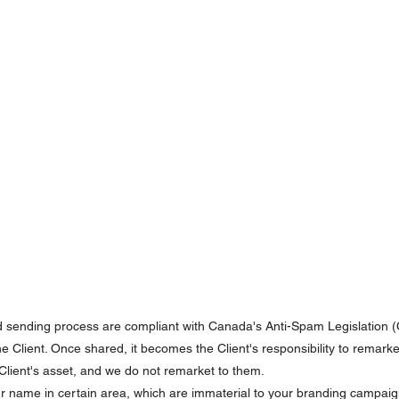
d sending process are compliant with Canada's Anti-Spam Legislation 
the Client. Once shared, it becomes the Client's responsibility to remark
e Client's asset, and we do not remarket to them.
r name in certain area, which are immaterial to your branding campaig