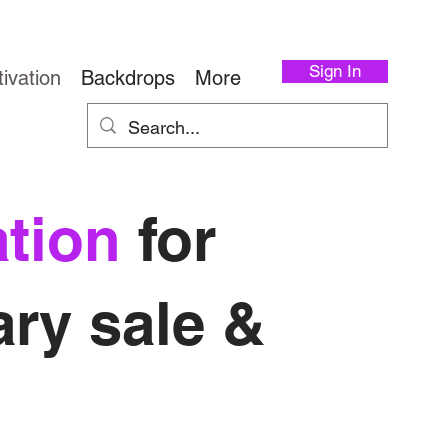
Sign In
ivation
Backdrops
More
ation
for
ry sale &