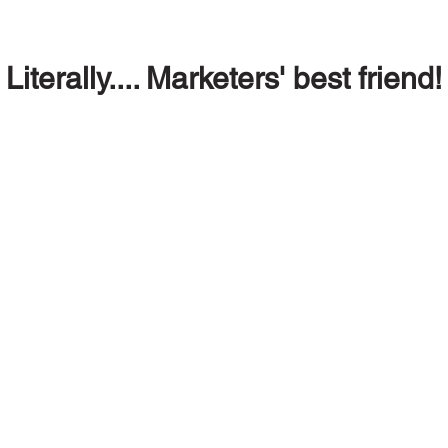
Literally.... Marketers' best friend!