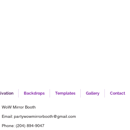
ivation
Backdrops
Templates
Gallery
Contact
WoW Mirror Booth
Email:
partywowmirrorbooth@gmail.com
Phone:
(204) 894-9047