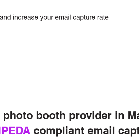
and increase your email capture rate
photo booth provider in Ma
IPEDA
compliant email cap