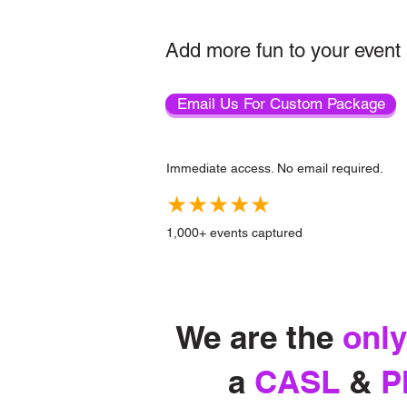
Add more fun to your event 
Email Us For Custom Package
Immediate access. No email required.
★★★★★
1,000+ events captured
We are the
only
a
CASL
&
P