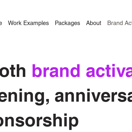
e
Work Examples
Packages
About
Brand Act
ooth
brand activ
ening, anniversa
onsorship