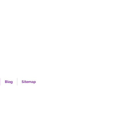
Blog
Sitemap