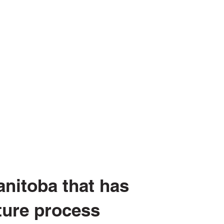
nitoba that has
ture process