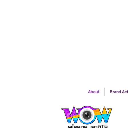
About
Brand Act