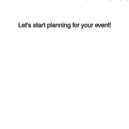
Let's start planning for your event!