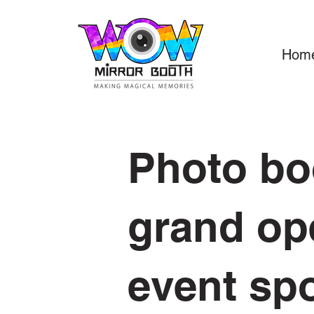
Hom
Photo b
grand op
event sp