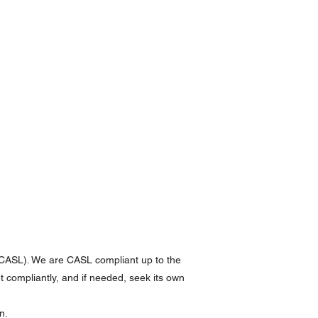
(CASL). We are CASL compliant up to the
et compliantly, and if needed, seek its own
n.