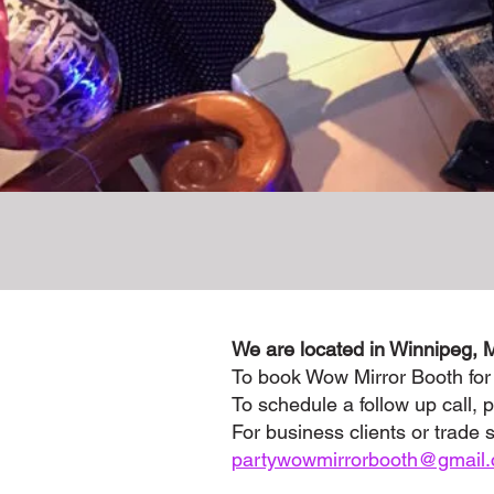
We are located in Winnipeg, 
To book Wow Mirror Booth for
To schedule a follow up call, p
For business clients or trade 
partywowmirrorbooth@gmail