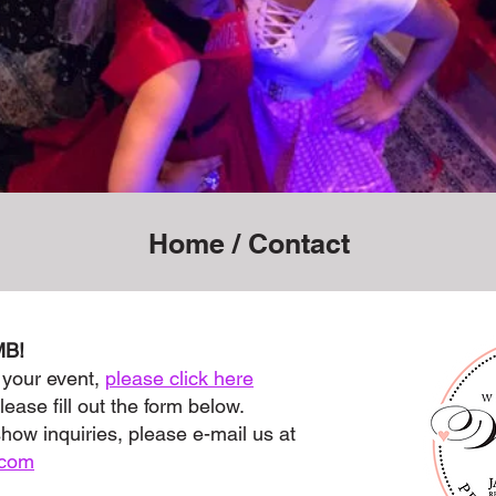
Home
/ Contact
MB!
 your event,
please click here
lease fill out the form below.
show inquiries, please e-mail us at
.com