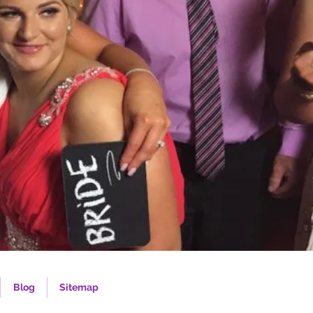
Blog
Sitemap