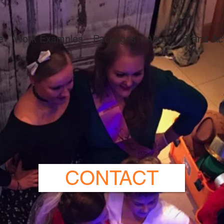
e
Work Examples
Packages
About
Brand Act
CONTACT