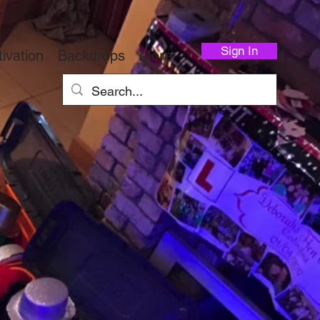
Sign In
ivation
Backdrops
More