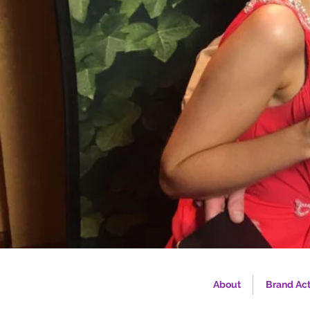
About
Brand Act