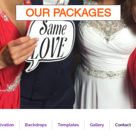
OUR PACKAGES
ivation
Backdrops
Templates
Gallery
Contact