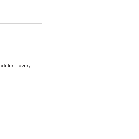
rinter – every