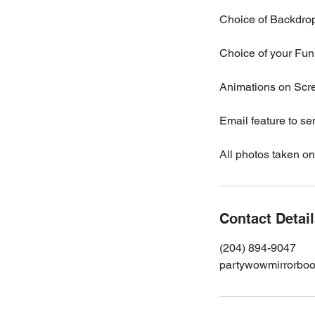
Choice of Backdro
Choice of your Fun 
Animations on Scr
Email feature to se
All photos taken on
Contact Detai
(204) 894-9047
partywowmirrorbo