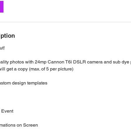
iption
ut!
uality photos with 24mp Cannon T6i DSLR camera and sub dye p
ill get a copy (max. of 5 per picture)
ustom design templates
e Event
imations on Screen