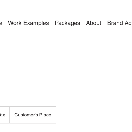
e
Work Examples
Packages
About
Brand Act
Tax
Customer's Place