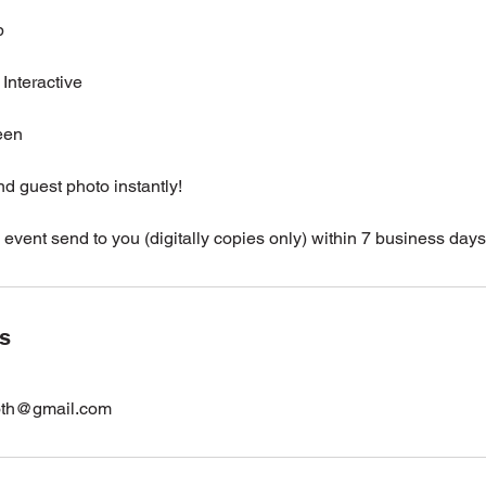
p
Interactive
een
nd guest photo instantly!
 event send to you (digitally copies only) within 7 business days
ls
oth@gmail.com