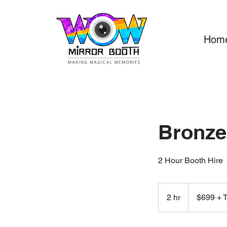
Hom
Bronze
2 Hour Booth Hire
$699
+
2 hr
2
$699 + 
Tax
h
r