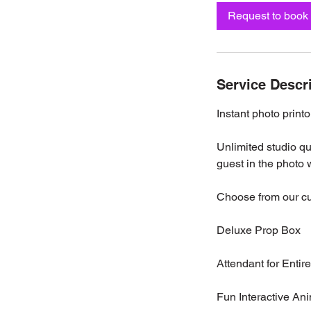
Request to book
Service Descr
Instant photo printo
Unlimited studio q
guest in the photo w
Choose from our c
Deluxe Prop Box
Attendant for Entir
Fun Interactive An