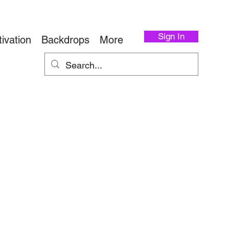
Sign In
ivation
Backdrops
More